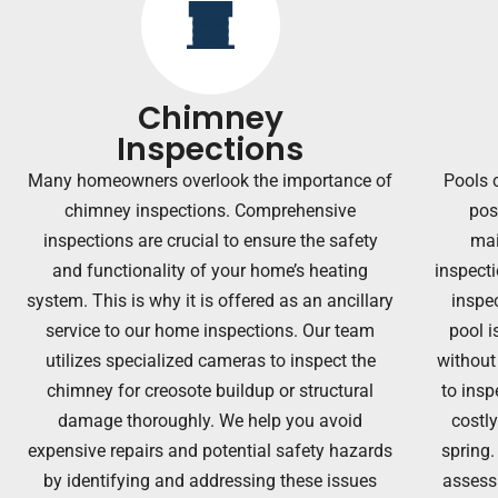
Chimney
Inspections
Many homeowners overlook the importance of
Pools 
chimney inspections. Comprehensive
pos
inspections are crucial to ensure the safety
mai
and functionality of your home’s heating
inspecti
system. T
his is why it is offered as an ancillary
inspec
service to our home inspections.
Our team
pool i
utilizes specialized cameras to inspect the
without
chimney for creosote buildup or structural
to insp
damage thoroughly. We help you avoid
costl
expensive repairs and potential safety hazards
spring.
by identifying and addressing these issues
assessi