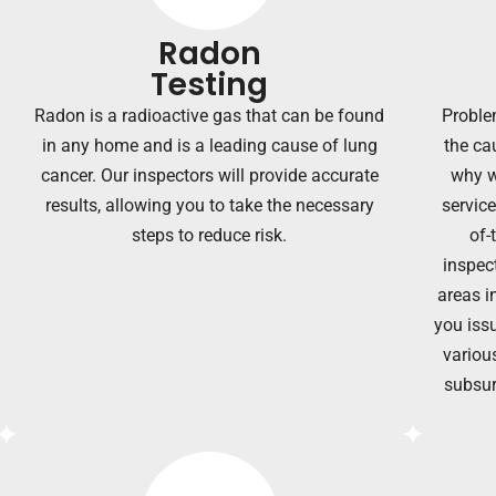
Radon
Testing
Radon is a radioactive gas that can be found
Proble
in any home and is a leading cause of lung
the ca
cancer. Our inspectors will provide accurate
why w
results, allowing you to take the necessary
servic
steps to reduce risk.
of-
inspec
areas i
you issu
various
subsur