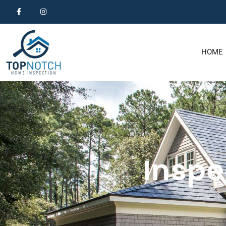
HOME
Inspe