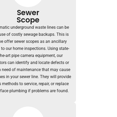
Sewer
Scope
matic underground waste lines can be
use of costly sewage backups.
This is
e offer sewer scopes as an ancillary
e to our home inspections.
Using state-
the-art pipe camera equipment, our
tors can identify and locate defects or
n need of maintenance that may cause
es in your sewer line. They will provide
 methods to service, repair, or replace
face plumbing if problems are found.