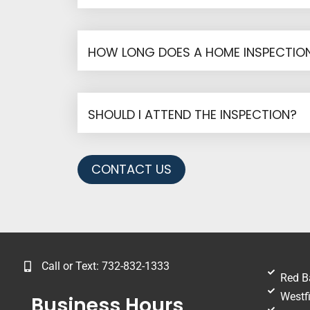
HOW LONG DOES A HOME INSPECTION
SHOULD I ATTEND THE INSPECTION?
CONTACT US
Call or Text: 732-832-1333
Red B
Westfi
Business Hours