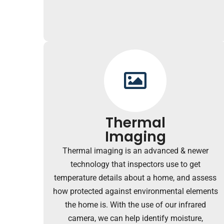
Thermal
Imaging
Thermal imaging is an advanced & newer
technology that inspectors use to get
temperature details about a home, and assess
how protected against environmental elements
the home is. With the use of our infrared
camera, we can help identify moisture,