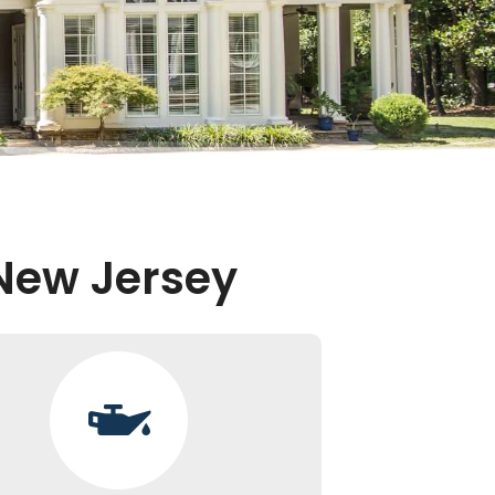
 New Jersey