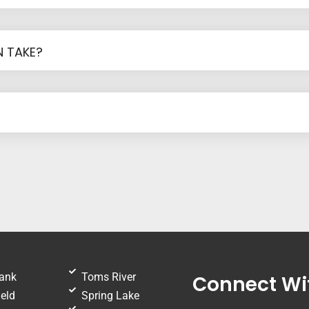
 TAKE?
ank
Toms River
Connect Wi
eld
Spring Lake