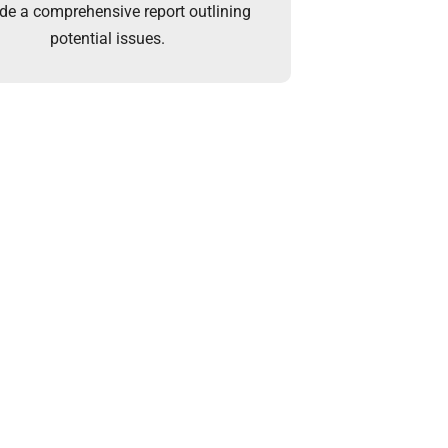
ide a comprehensive report outlining
potential issues.