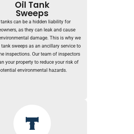
Oil Tank
Sweeps
 tanks can be a hidden liability for
owners, as they can leak and cause
environmental damage. This is why we
l tank sweeps as an ancillary service to
e inspections. Our team of inspectors
an your property to reduce your risk of
otential environmental hazards.