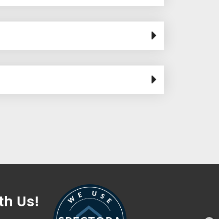
th Us!