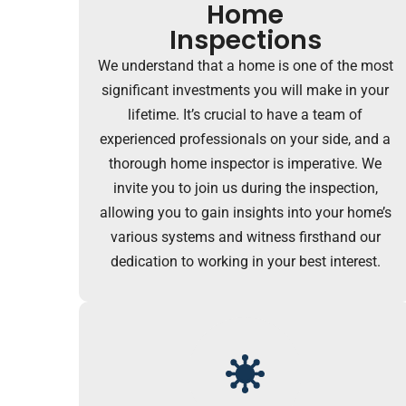
Home
Inspections
We understand that a home is one of the most
significant investments you will make in your
lifetime. It’s crucial to have a team of
experienced professionals on your side, and a
thorough home inspector is imperative. We
invite you to join us during the inspection,
allowing you to gain insights into your home’s
various systems and witness firsthand our
dedication to working in your best interest.