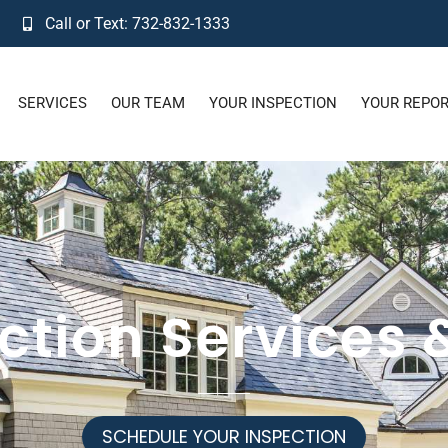
Call or Text: 732-832-1333
SERVICES
OUR TEAM
YOUR INSPECTION
YOUR REPO
ction Services 
SCHEDULE YOUR INSPECTION