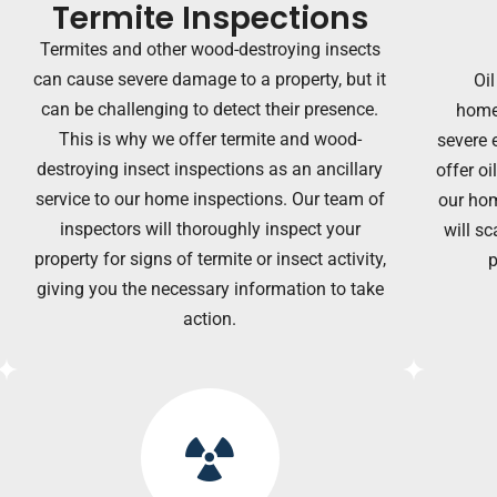
Termite Inspections
Termites and other wood-destroying insects
can cause severe damage to a property, but it
Oil
can be challenging to detect their presence.
home
This is why we offer termite and wood-
severe 
destroying insect inspections as an ancillary
offer oi
service to our home inspections. Our team of
our hom
inspectors will thoroughly inspect your
will sc
property for signs of termite or insect activity,
p
giving you the necessary information to
take
action.