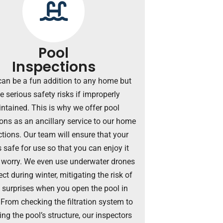
Pool
Inspections
can be a fun addition to any home but
e serious safety risks if improperly
ntained. This is why we offer pool
ons as an ancillary service to our home
tions. Our team will ensure that your
s safe for use so that you can enjoy it
 worry. We even use underwater drones
ect during winter, mitigating the risk of
y surprises when you open the pool in
 From checking the filtration system to
ng the pool’s structure, our inspectors