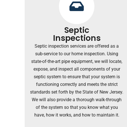
Septic
Inspections
Septic inspection services are offered as a
sub-service to our home inspection. U
sing
state-of-the-art pipe equipment, we will locate,
expose, and inspect all components of your
septic system to ensure that your system is
functioning correctly and meets the strict
standards set forth by the State of New Jersey.
We will also provide a thorough walk-through
of the system so that you know what you
have, how it works, and how to maintain it.