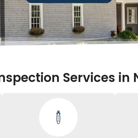
nspection Services in