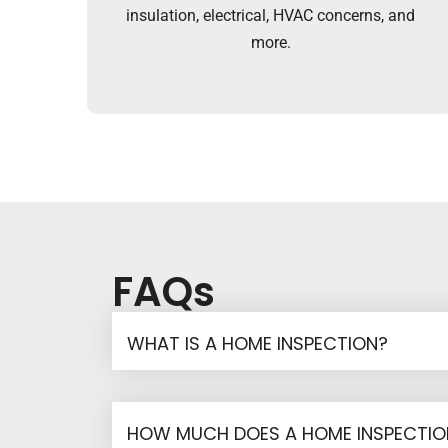
insulation, electrical, HVAC concerns, and
more.
FAQs
WHAT IS A HOME INSPECTION?
HOW MUCH DOES A HOME INSPECTI