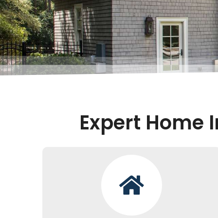
Expert Home I