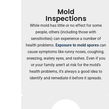
Mold
Inspections
While mold has little or no effect for some
people, others (including those with
sensitivities) can experience a number of
health problems.
Exposure to mold spores
can
cause symptoms like runny noses, coughing,
sneezing, watery eyes, and rashes. Even if you
or your family aren’t at risk for the mold’s
health problems, it’s always a good idea to
identify and remediate it before it spreads.