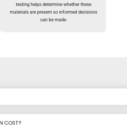
testing helps determine whether these
materials are present so informed decisions
can be made.
ON COST?