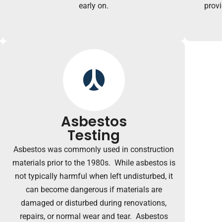
early on.
prov
Asbestos
Testing
Asbestos was commonly used in construction
materials prior to the 1980s. While asbestos is
not typically harmful when left undisturbed, it
can become dangerous if materials are
damaged or disturbed during renovations,
repairs, or normal wear and tear. Asbestos