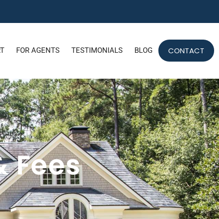
CONTACT
RT
FOR AGENTS
TESTIMONIALS
BLOG
& Fees