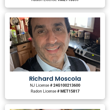
Richard Moscola
NJ License
# 24G100213600
Radon License
# MET15817