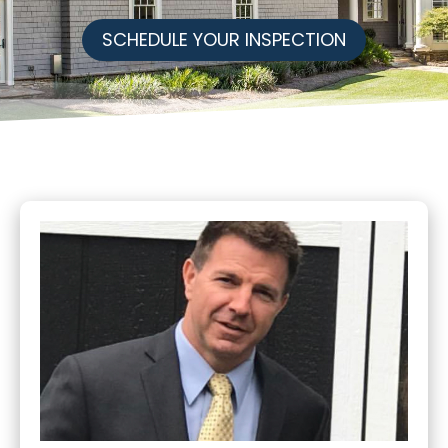
SCHEDULE YOUR INSPECTION