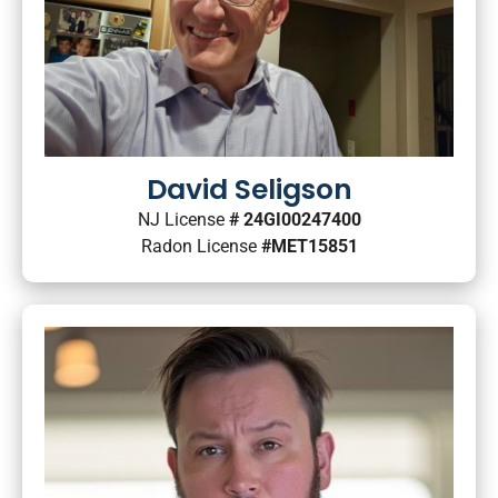
David Seligson
NJ License
# 24GI00247400
Radon License
#MET15851