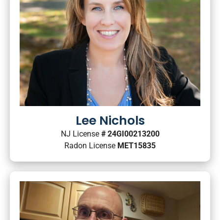
Lee Nichols
NJ License
# 24GI00213200
Radon License
MET15835