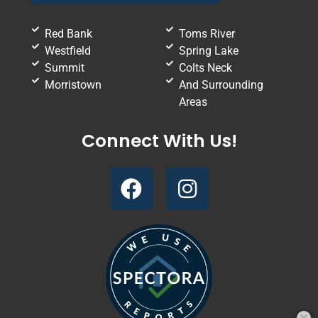
Red Bank
Toms River
Westfield
Spring Lake
Summit
Colts Neck
Morristown
And Surrounding
Areas
Connect With Us!