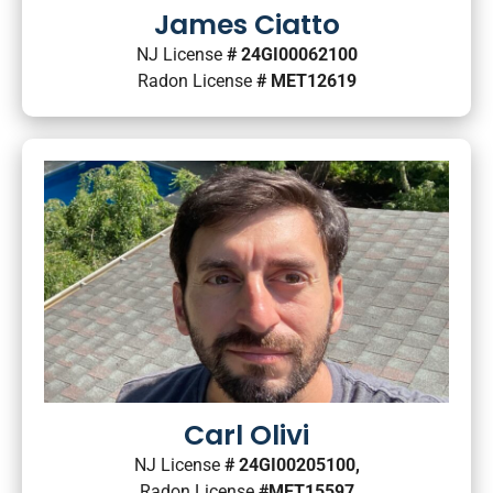
James Ciatto
NJ License
# 24GI00062100
Radon License
# MET12619
Carl Olivi
NJ License
# 24GI00205100,
Radon License
#MET15597