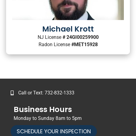
Michael Krott
NJ License
# 24GI00259900
Radon License
#MET15928
Call or Text: 732-832-1333
Business Hours
Monday to Sunday 8am to 5pm
SCHEDULE YOUR INSPECTION