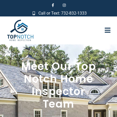
Call or Text: 732-832-1333
Meet Our Top
Notch Home
Inspector
Team