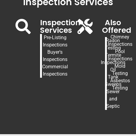
Inspection Services
Inspection
Also
Services
Offered
Chimney
Pre-Listing
Radon
Inspections
Inspections
Testing
Pool
Buyer's
Termite
Inspections
Inspections
Inspections
Mold
Commercial
Oil
Testing
Inspections
Tank
Asbestos
Sweeps
Testing
Sewer
and
Septic