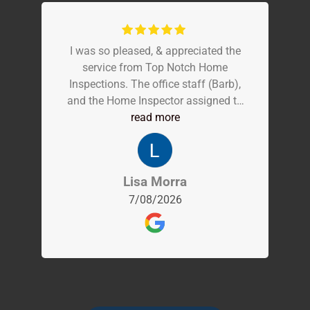
I was so pleased, & appreciated the
service from Top Notch Home
Inspections. The office staff (Barb),
and the Home Inspector assigned to
me were so terrific. They were very
read more
thorough, professional, experienced,
and communicative every step of the
way! The experience was easy, and
Lisa Morra
exceptional, and I highly recommend!
7/08/2026