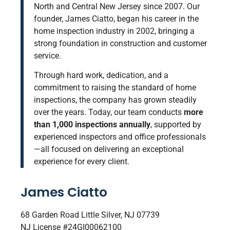
North and Central New Jersey since 2007. Our
founder, James Ciatto, began his career
in the
home inspection industry in 2002, bringing a
strong foundation in construction and customer
service.
Through hard work, dedication, and a
commitment to raising the standard of home
inspections, the company has grown steadily
over the years. Today, our team conducts
more
than 1,000 inspections annually
, supported by
experienced inspectors and office professionals
—all focused on delivering an exceptional
experience for every client.
James Ciatto
68 Garden Road Little Silver, NJ 07739
NJ License #24GI00062100