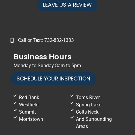
LEAVE US A REVIEW
Call or Text: 732-832-1333
Business Hours
Monday to Sunday 8am to 5pm
SCHEDULE YOUR INSPECTION
Red Bank
Toms River
Westfield
Spring Lake
Summit
Colts Neck
Morristown
And Surrounding
Areas