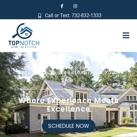
Call or Text: 732-832-1333
Licensed. Professional. On Your
Side.
Where Experience Meets
Excellence
SCHEDULE NOW