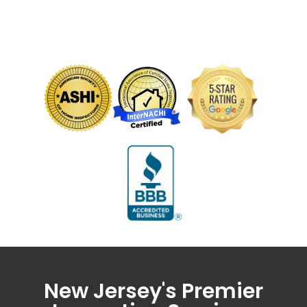
New Jersey's Premier