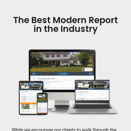
The Best Modern Report
in the Industry
While we encourage our clients to walk through the