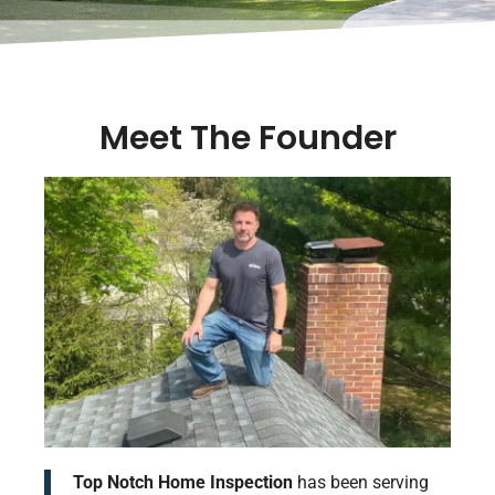
Meet The Founder
Top Notch Home Inspection
has been serving