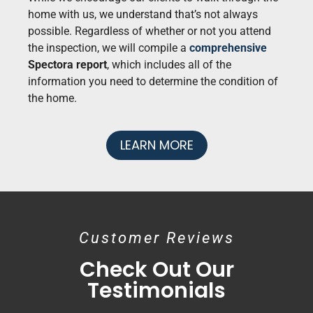
home with us, we understand that’s not always
possible. Regardless of whether or not you attend
the inspection, we will compile a
comprehensive
Spectora report
, which includes all of the
information you need to determine the condition of
the home.
LEARN MORE
Customer Reviews
Check Out Our
Testimonials