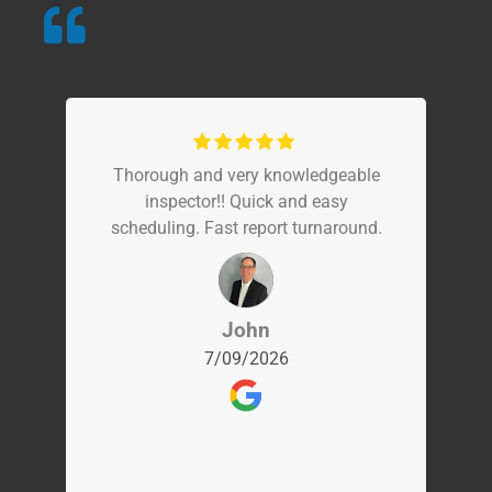
Thorough and very knowledgeable
inspector!! Quick and easy
scheduling. Fast report turnaround.
John
7/09/2026