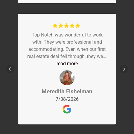
Top Notch was wonderful to work
with. They were professional and
accommodating. Even when our first
real estate deal fell through, they were
understanding and flexible. The day
read more
of our actual inspection, Carl was
punctual and extremely
knowledgeable. Everything about the
Meredith Fishelman
home was explained on site. The
7/08/2026
report was completed in a timely
manor and easy to read.. Everyone
else that arrived from the team was
just as great. I would recommend Top
Notch to everyone!